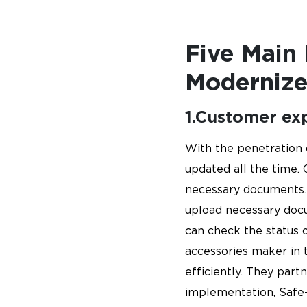
Five Main
Modernize
1.Customer ex
With the penetration 
updated all the time. 
necessary documents. 
upload necessary doc
can check the status o
accessories maker in t
efficiently. They par
implementation, Safe