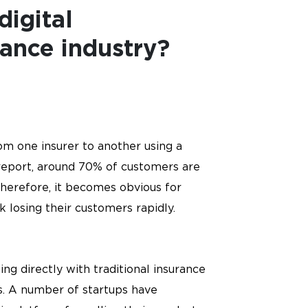
digital
rance industry?
rom one insurer to another using a
report, around 70% of customers are
Therefore, it becomes obvious for
k losing their customers rapidly.
g directly with traditional insurance
rs. A number of startups have