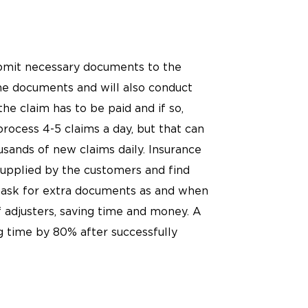
submit necessary documents to the
he documents and will also conduct
he claim has to be paid and if so,
process 4-5 claims a day, but that can
sands of new claims daily. Insurance
upplied by the customers and find
so ask for extra documents as and when
 adjusters, saving time and money. A
g time by 80% after successfully