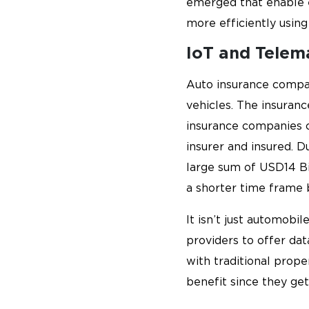
emerged that enable ex
more efficiently using
IoT and Telem
Auto insurance compa
vehicles. The insuranc
insurance companies 
insurer and insured. 
large sum of USD14 Bi
a shorter time frame 
It isn’t just automob
providers to offer da
with traditional prop
benefit since they get