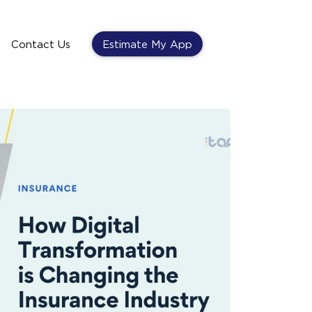
Contact Us
Estimate My App
Contact Us
Estimate My App