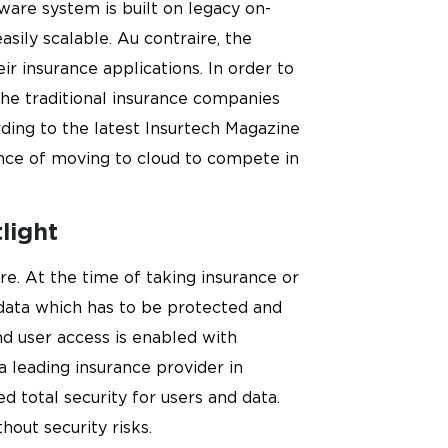
ware system is built on legacy on-
sily scalable. Au contraire, the
 insurance applications. In order to
he traditional insurance companies
ding to the latest Insurtech Magazine
ance of moving to cloud to compete in
light
re. At the time of taking insurance or
l data which has to be protected and
nd user access is enabled with
 a leading insurance provider in
 total security for users and data.
hout security risks.