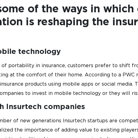
ome of the ways in which 
tion is reshaping the insu
obile technology
 of portability in insurance, customers prefer to shift f
ting at the comfort of their home. According to a PWC 
e insurance products using mobile apps or social media. 
companies to invest in mobile technology or they will ris
th Insurtech companies
umber of new generations Insurtech startups are competin
alized the importance of adding value to existing playe