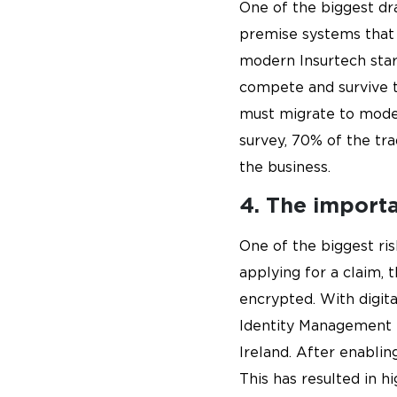
One of the biggest dra
premise systems that r
modern Insurtech star
compete and survive t
must migrate to moder
survey, 70% of the tr
the business.
4. The importan
One of the biggest ris
applying for a claim, 
encrypted. With digita
Identity Management fo
Ireland. After enabli
This has resulted in h