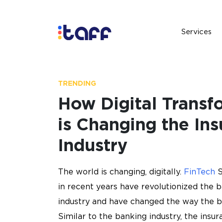
Services
Services
TRENDING
How Digital Transf
is Changing the In
Industry
The world is changing, digitally.
FinTech
S
in recent years have revolutionized the 
industry and have changed the way the b
Similar to the banking industry, the insur