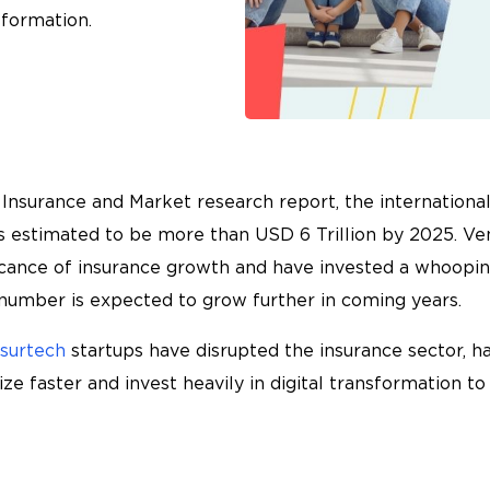
sformation.
Insurance and Market research report, the international
is estimated to be more than USD 6 Trillion by 2025. Ven
icance of insurance growth and have invested a whooping
s number is expected to grow further in coming years.
nsurtech
startups have disrupted the insurance sector, ha
e faster and invest heavily in digital transformation t