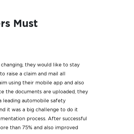
ers Must
changing, they would like to stay
o raise a claim and mail all
im using their mobile app and also
ce the documents are uploaded, they
 a leading automobile safety
d it was a big challenge to do it
umentation process. After successful
more than 75% and also improved