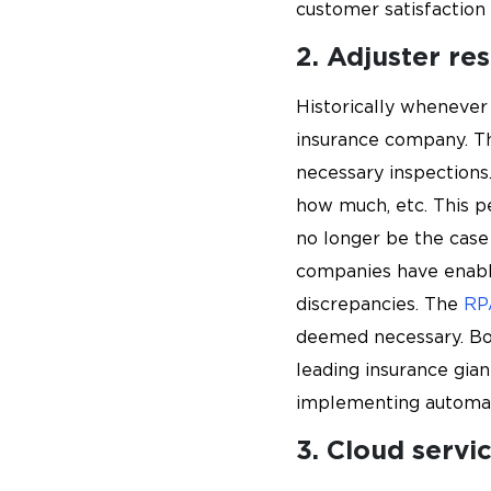
customer satisfaction
2. Adjuster re
Historically whenever
insurance company. Th
necessary inspections.
how much, etc. This pe
no longer be the case
companies have enabl
discrepancies. The
RP
deemed necessary. Bot
leading insurance gia
implementing automati
3. Cloud servi