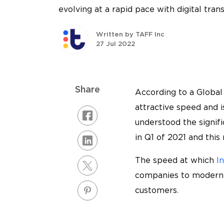
evolving at a rapid pace with digital tran
Written by TAFF Inc
27 Jul 2022
Share
According to a Global 
attractive speed and 
understood the signif
in Q1 of 2021 and thi
The speed at which
I
companies to moderniz
customers.