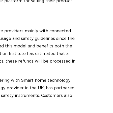
r platform for selling their product
e providers mainly with connected
usage and safety guidelines since the
d this model and benefits both the
ion Institute has estimated that a
s, these refunds will be processed in
tnering with Smart home technology
gy provider in the UK, has partnered
 safety instruments. Customers also