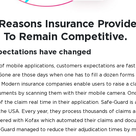
 Reasons Insurance Provid
 To Remain Competitive.
pectations have changed
of mobile applications, customers expectations are fast 
Gone are those days when one has to fill a dozen forms t
Modern insurance companies enable users to raise a cla
uments by scanning them with their mobile camera. On
f the claim real time in their application. Safe-Guard is
he USA. Every year, they process thousands of claims an
tnered with Kofax which automated their claims and doc
-Guard managed to reduce their adjudication times by 