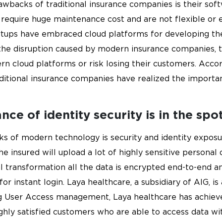
wbacks of traditional insurance companies is their soft
equire huge maintenance cost and are not flexible or ea
tups have embraced cloud platforms for developing their
he disruption caused by modern insurance companies, t
n cloud platforms or risk losing their customers. Accor
aditional insurance companies have realized the import
ce of identity security is in the spot
ks of modern technology is security and identity exposu
the insured will upload a lot of highly sensitive persona
l transformation all the data is encrypted end-to-end a
r instant login. Laya healthcare, a subsidiary of AIG, is
ng User Access management, Laya healthcare has achieved
ighly satisfied customers who are able to access data wit