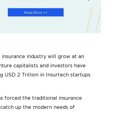
 insurance industry will grow at an
ture capitalists and investors have
 USD 2 Trillion in Insurtech startups
s forced the traditional insurance
o catch up the modern needs of