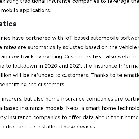
isting traditional insurance companies to leverage thei
 mobile applications.
atics
nies have partnered with IoT based automobile softwar
e rates are automatically adjusted based on the vehicle 
can now track everything. Customers have also welcome
Due to lockdown in 2020 and 2021, the Insurance Informat
llion will be refunded to customers. Thanks to telematic
benefitting the customers.
ile insurers, but also home insurance companies are par
ta-based insurance models. Neos, a smart home technolo
erty insurance companies to offer data about their home
 a discount for installing these devices.