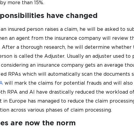
 by more than 15%.
sponsibilities have changed
 an insured person raises a claim, he will be asked to 
en an agent from the insurance company will review t
 After a thorough research, he will determine whether t
rson is called the Adjuster. Usually an adjuster used to 
 considering an insurance company gets an average thou
ed RPAs which will automatically scan the documents s
A
will mark the claims for potential frauds and will al
h RPA and AI have drastically reduced the workload of
nt in Europe has managed to reduce the claim processin
on across various phases of claim processing.
ces are now the norm