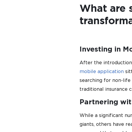
What are s
transforma
Investing in M
After the introduction
mobile application
sit
searching for non-lif
traditional insurance 
Partnering wi
While a significant n
giants, others have re