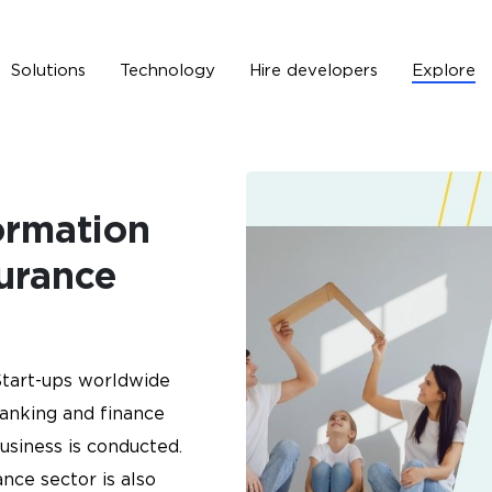
Solutions
Technology
Hire developers
Explore
Solutions
Technology
Hire developers
Explore
ormation
surance
tart-ups worldwide
banking and finance
usiness is conducted.
ance sector is also