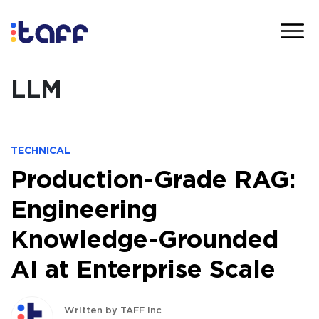
LLM
TECHNICAL
Production-Grade RAG:
Engineering
Knowledge-Grounded
AI at Enterprise Scale
Written by TAFF Inc