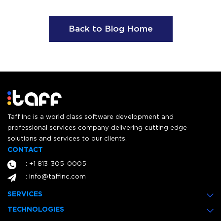
Back to Blog Home
Taff Inc is a world class software development and
professional services company delivering cutting edge
solutions and services to our clients.
CONTACT
: +1 813-305-0005
: info@taffinc.com
SERVICES
TECHNOLOGIES