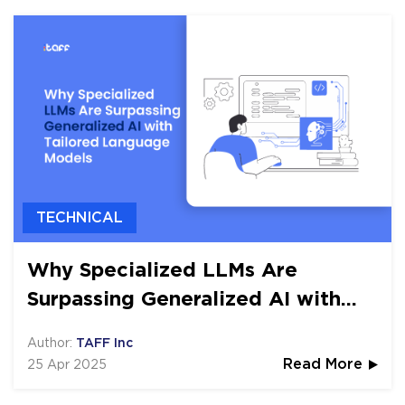
TECHNICAL
Why Specialized LLMs Are
Surpassing Generalized AI with
Tailored Language Models
Author:
TAFF Inc
25 Apr 2025
Read More