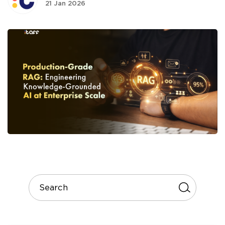
21 Jan 2026