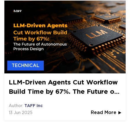
TECHNICAL
LLM-Driven Agents Cut Workflow
Build Time by 67%. The Future of
Autonomous Process Design
Author:
TAFF Inc
13 Jun 2025
Read More