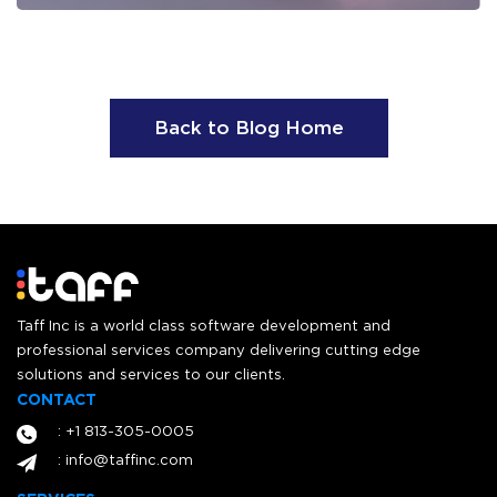
Back to Blog Home
Taff Inc is a world class software development and
professional services company delivering cutting edge
solutions and services to our clients.
CONTACT
: +1 813-305-0005
: info@taffinc.com