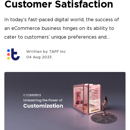
Customer Satisfaction
In today’s fast-paced digital world, the success of
an eCommerce business hinges on its ability to
cater to customers’ unique preferences and
demands.
Written by TAFF Inc
04 Aug 2023