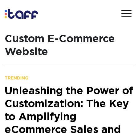
Custom E-Commerce
Website
TRENDING
Unleashing the Power of
Customization: The Key
to Amplifying
eCommerce Sales and