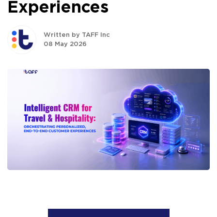
Experiences
Written by TAFF Inc
08 May 2026