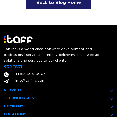
Back to Blog Home
Taff Inc is a world class software development and
professional services company delivering cutting edge
solutions and services to our clients.
CONTACT
: +1 813-305-0005
: info@taffinc.com
SERVICES
TECHNOLOGIES
COMPANY
LOCATIONS