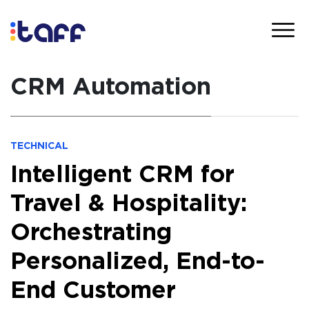
CRM Automation
TECHNICAL
Intelligent CRM for
Travel & Hospitality:
Orchestrating
Personalized, End-to-
End Customer